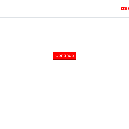
Continue