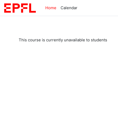
Skip to main content
Home
Calendar
This course is currently unavailable to students