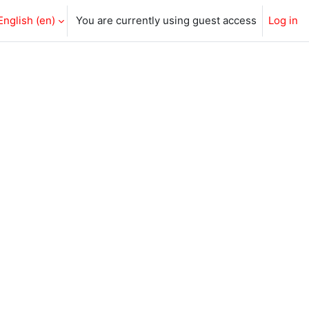
English ‎(en)‎
You are currently using guest access
Log in