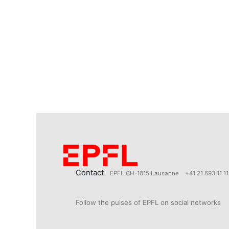
Contact
EPFL CH-1015 Lausanne
+41 21 693 11 11
Follow the pulses of EPFL on social networks