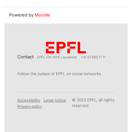
Powered by
Moodle
Contact
EPFL CH-1015 Lausanne
+41 21 693 11 11
Follow the pulses of EPFL on social networks
© 2023 EPFL, all rights
Accessibility
Legal notice
reserved
Privacy policy