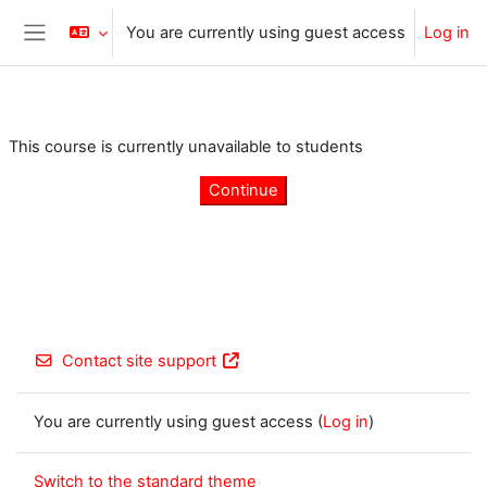
Skip to main content
You are currently using guest access
Log in
Side panel
This course is currently unavailable to students
Continue
Contact site support
You are currently using guest access (
Log in
)
Switch to the standard theme