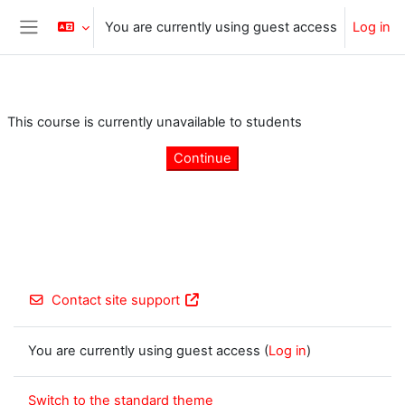
Skip to main content
You are currently using guest access
Log in
Side panel
This course is currently unavailable to students
Continue
Contact site support
You are currently using guest access (
Log in
)
Switch to the standard theme