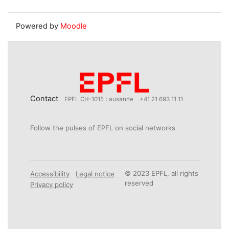
Powered by
Moodle
Contact
EPFL CH-1015 Lausanne
+41 21 693 11 11
Follow the pulses of EPFL on social networks
© 2023 EPFL, all rights
Accessibility
Legal notice
reserved
Privacy policy