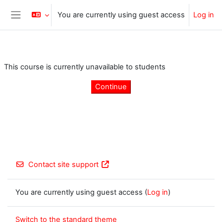
Skip to main content
You are currently using guest access
Log in
Side panel
This course is currently unavailable to students
Continue
Contact site support
You are currently using guest access (
Log in
)
Switch to the standard theme