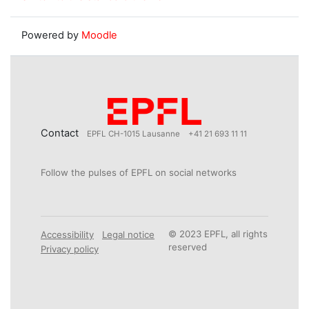
Powered by
Moodle
Contact
EPFL CH-1015 Lausanne
+41 21 693 11 11
Follow the pulses of EPFL on social networks
© 2023 EPFL, all rights
Accessibility
Legal notice
reserved
Privacy policy