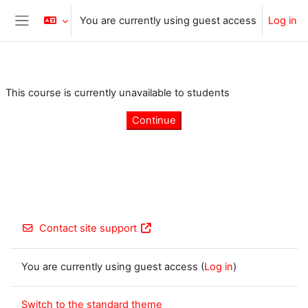
Skip to main content
You are currently using guest access
Log in
Side panel
This course is currently unavailable to students
Continue
Contact site support
You are currently using guest access (
Log in
)
Switch to the standard theme