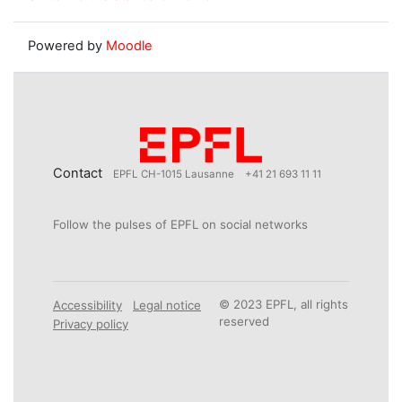
Powered by
Moodle
Contact
EPFL CH-1015 Lausanne
+41 21 693 11 11
Follow the pulses of EPFL on social networks
© 2023 EPFL, all rights
Accessibility
Legal notice
reserved
Privacy policy