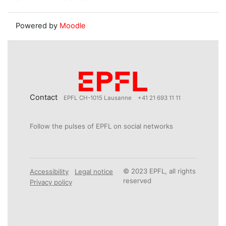
Powered by
Moodle
Contact
EPFL CH-1015 Lausanne
+41 21 693 11 11
Follow the pulses of EPFL on social networks
© 2023 EPFL, all rights
Accessibility
Legal notice
reserved
Privacy policy