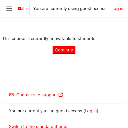
Skip to main content
You are currently using guest access
Log in
Side panel
This course is currently unavailable to students
Continue
Contact site support
You are currently using guest access (
Log in
)
Switch to the standard theme