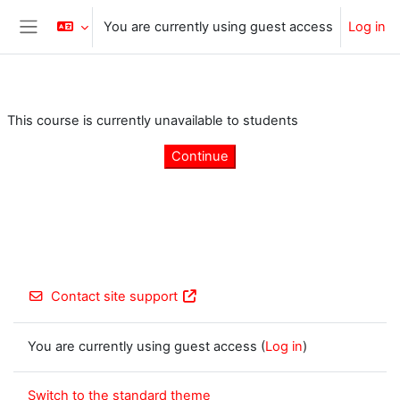
Skip to main content
You are currently using guest access
Log in
Side panel
This course is currently unavailable to students
Continue
Contact site support
You are currently using guest access (
Log in
)
Switch to the standard theme