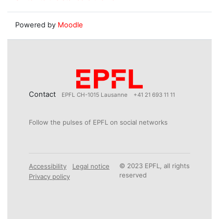
Powered by
Moodle
Contact
EPFL CH-1015 Lausanne
+41 21 693 11 11
Follow the pulses of EPFL on social networks
© 2023 EPFL, all rights
Accessibility
Legal notice
reserved
Privacy policy