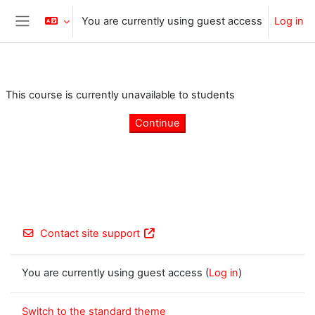
Skip to main content
You are currently using guest access
Log in
Side panel
This course is currently unavailable to students
Continue
Contact site support
You are currently using guest access (
Log in
)
Switch to the standard theme