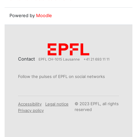
Powered by
Moodle
Contact
EPFL CH-1015 Lausanne
+41 21 693 11 11
Follow the pulses of EPFL on social networks
© 2023 EPFL, all rights
Accessibility
Legal notice
reserved
Privacy policy