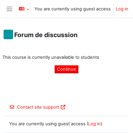
Skip to main content
You are currently using guest access
Log in
Side panel
Forum de discussion
Completion requirements
This course is currently unavailable to students
Continue
Contact site support
You are currently using guest access (
Log in
)