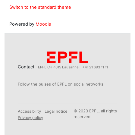
Switch to the standard theme
Powered by
Moodle
Contact
EPFL CH-1015 Lausanne
+41 21 693 11 11
Follow the pulses of EPFL on social networks
© 2023 EPFL, all rights
Accessibility
Legal notice
reserved
Privacy policy