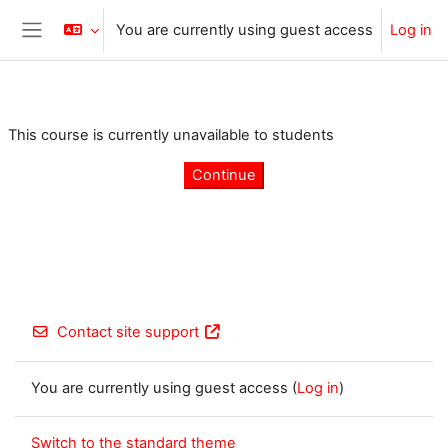
Skip to main content
You are currently using guest access
Log in
Side panel
This course is currently unavailable to students
Continue
Contact site support
You are currently using guest access (
Log in
)
Switch to the standard theme