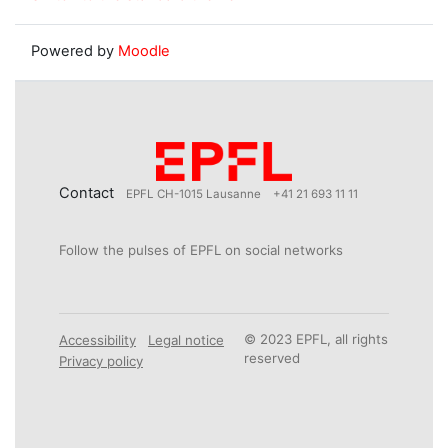
Powered by
Moodle
Contact
EPFL CH-1015 Lausanne
+41 21 693 11 11
Follow the pulses of EPFL on social networks
© 2023 EPFL, all rights
Accessibility
Legal notice
reserved
Privacy policy