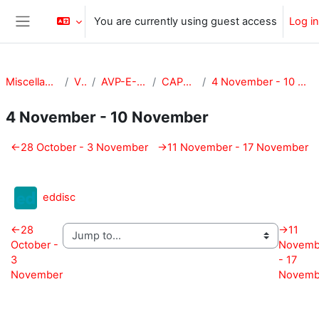
Skip to main content
You are currently using guest access
Log in
Side panel
Miscellaneous
VPA
AVP-E-CAPE
CAPE-101
4 November - 10 November
4 November - 10 November
Section outline
←
28 October - 3 November
→
11 November - 17 November
External tool
eddisc
←
28
→
11
October -
Novemb
3
- 17
November
Novemb