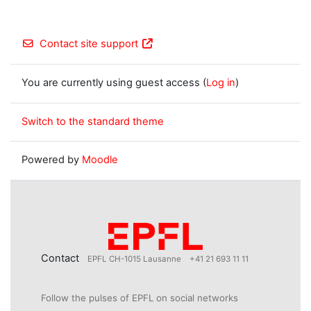
Contact site support
You are currently using guest access (
Log in
)
Switch to the standard theme
Powered by
Moodle
Contact
EPFL CH-1015 Lausanne
+41 21 693 11 11
Follow the pulses of EPFL on social networks