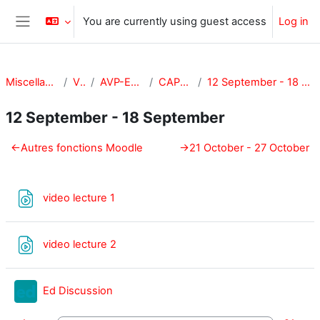
Skip to main content
You are currently using guest access
Log in
Side panel
Miscellaneous
VPA
AVP-E-CAPE
CAPE-101
12 September - 18 September
12 September - 18 September
Section outline
←
Autres fonctions Moodle
→
21 October - 27 October
URL
video lecture 1
URL
video lecture 2
External tool
Ed Discussion