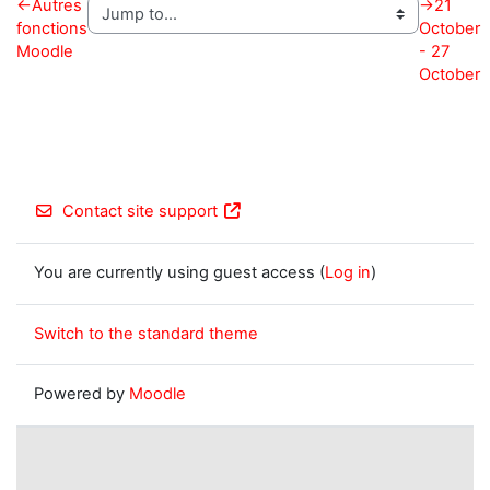
←
Autres
→
21
fonctions
October
Moodle
- 27
October
Contact site support
You are currently using guest access (
Log in
)
Switch to the standard theme
Powered by
Moodle