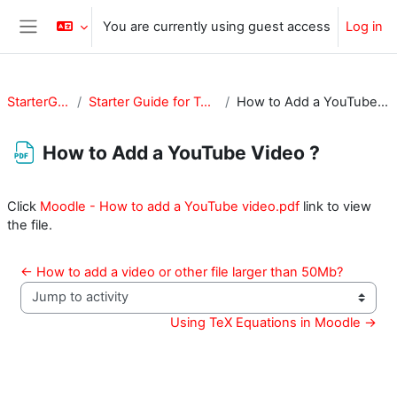
Skip to main content
You are currently using guest access
Log in
Side panel
StarterGuide
Starter Guide for Teachers
How to Add a YouTube Video ?
How to Add a YouTube Video ?
Completion requirements
Click
Moodle - How to add a YouTube video.pdf
link to view
the file.
← How to add a video or other file larger than 50Mb?
Jump to activity
Using TeX Equations in Moodle →