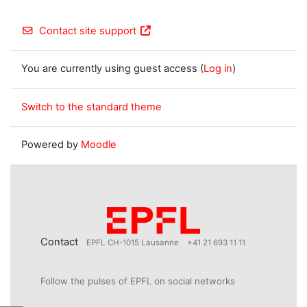
Contact site support
You are currently using guest access (
Log in
)
Switch to the standard theme
Powered by
Moodle
Contact
EPFL CH-1015 Lausanne
+41 21 693 11 11
Follow the pulses of EPFL on social networks