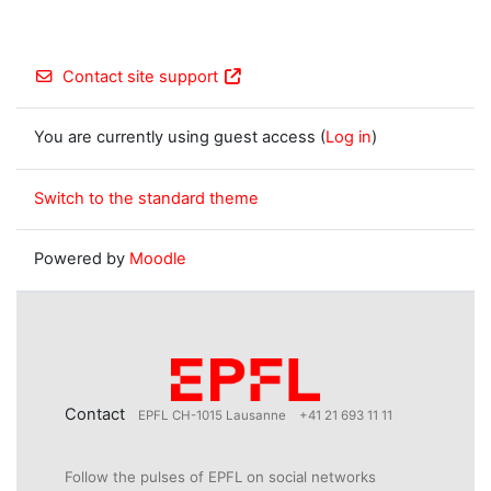
Contact site support
You are currently using guest access (
Log in
)
Switch to the standard theme
Powered by
Moodle
Contact
EPFL CH-1015 Lausanne
+41 21 693 11 11
Follow the pulses of EPFL on social networks