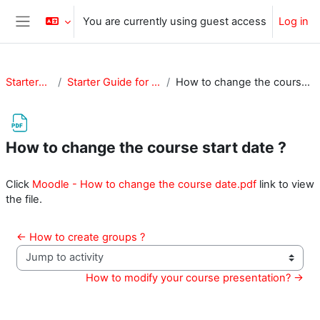
Skip to main content
You are currently using guest access
Log in
Side panel
StarterGuide
Starter Guide for Teachers
How to change the course start date ?
How to change the course start date ?
Completion requirements
Click
Moodle - How to change the course date.pdf
link to view
the file.
← How to create groups ?
Jump to activity
How to modify your course presentation? →