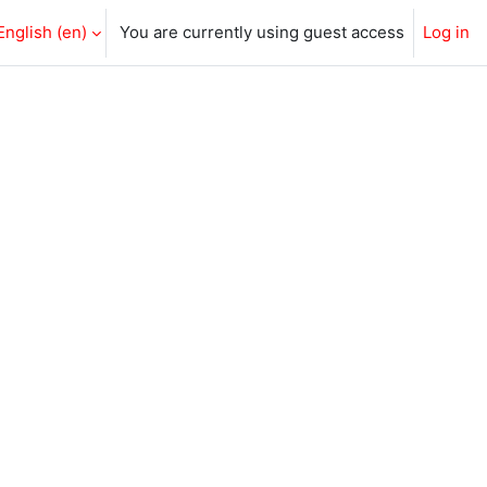
English ‎(en)‎
You are currently using guest access
Log in