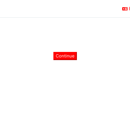
Continue