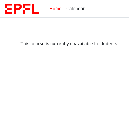
Skip to main content
Home
Calendar
This course is currently unavailable to students