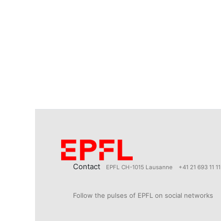
Contact
EPFL CH-1015 Lausanne
+41 21 693 11 11
Follow the pulses of EPFL on social networks