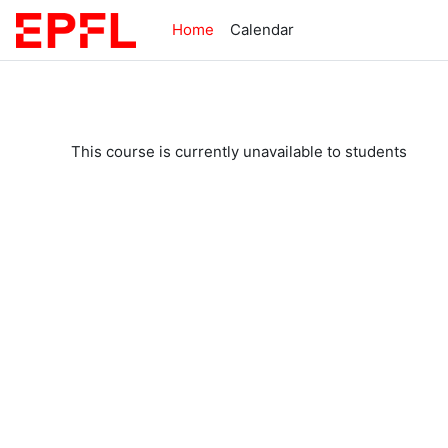
Skip to main content
Home
Calendar
This course is currently unavailable to students