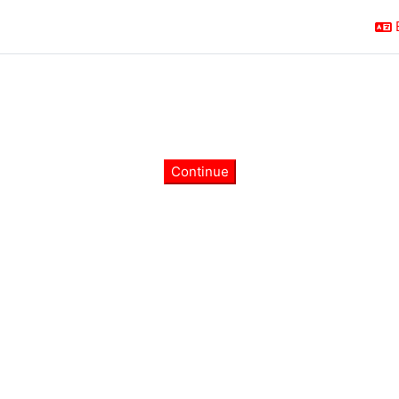
Continue