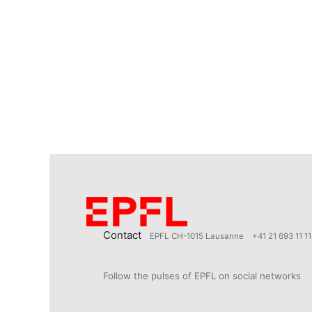
Contact
EPFL CH-1015 Lausanne
+41 21 693 11 11
Follow the pulses of EPFL on social networks