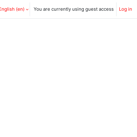
English ‎(en)‎
You are currently using guest access
Log in