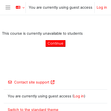
Skip to main content
You are currently using guest access
Log in
Side panel
This course is currently unavailable to students
Continue
Contact site support
You are currently using guest access (
Log in
)
Switch to the standard theme