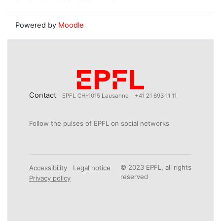
Powered by
Moodle
Contact
EPFL CH-1015 Lausanne
+41 21 693 11 11
Follow the pulses of EPFL on social networks
© 2023 EPFL, all rights
Accessibility
Legal notice
reserved
Privacy policy