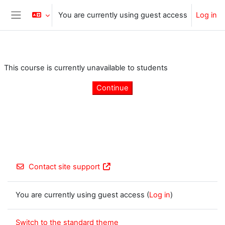
Skip to main content
You are currently using guest access
Log in
Side panel
This course is currently unavailable to students
Continue
Contact site support
You are currently using guest access (
Log in
)
Switch to the standard theme