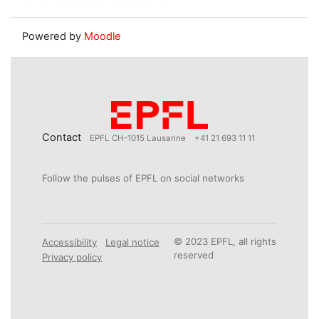
Powered by
Moodle
Contact
EPFL CH-1015 Lausanne
+41 21 693 11 11
Follow the pulses of EPFL on social networks
© 2023 EPFL, all rights
Accessibility
Legal notice
reserved
Privacy policy