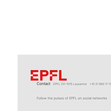
Contact
EPFL CH-1015 Lausanne
+41 21 693 11 11
Follow the pulses of EPFL on social networks