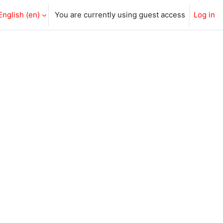
English ‎(en)‎
You are currently using guest access
Log in