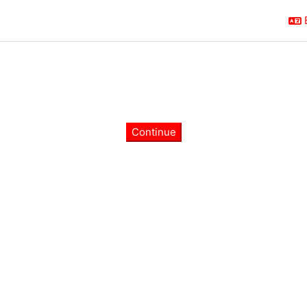
Continue