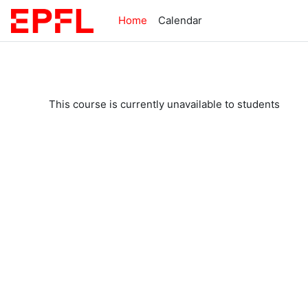
Skip to main content
Home
Calendar
This course is currently unavailable to students