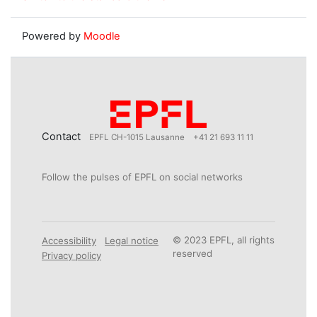
Powered by
Moodle
Contact
EPFL CH-1015 Lausanne
+41 21 693 11 11
Follow the pulses of EPFL on social networks
© 2023 EPFL, all rights
Accessibility
Legal notice
reserved
Privacy policy