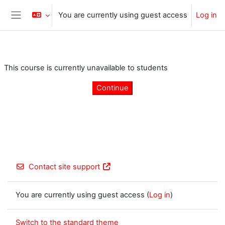
Skip to main content
You are currently using guest access
Log in
Side panel
This course is currently unavailable to students
Continue
Contact site support
You are currently using guest access (
Log in
)
Switch to the standard theme