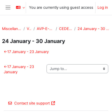
Skip to main content
You are currently using guest access
Log in
Side panel
Miscellaneous
VPA
AVP-E-CEDE
CEDE-201
24 January - 30 January
24 January - 30 January
Section outline
←
17 January - 23 January
←
17 January - 23
January
Contact site support