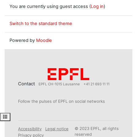
You are currently using guest access (
Log in
)
Switch to the standard theme
Powered by
Moodle
Contact
EPFL CH-1015 Lausanne
+41 21 693 11 11
Follow the pulses of EPFL on social networks
Open course index
© 2023 EPFL, all rights
Accessibility
Legal notice
reserved
Privacy policy