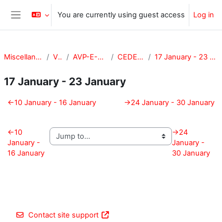
Skip to main content
You are currently using guest access
Log in
Side panel
Miscellaneous
VPA
AVP-E-CEDE
CEDE-201
17 January - 23 January
17 January - 23 January
Section outline
←
10 January - 16 January
→
24 January - 30 January
←
10
→
24
January -
January -
16 January
30 January
Contact site support