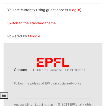
You are currently using guest access (
Log in
)
Switch to the standard theme
Powered by
Moodle
Contact
EPFL CH-1015 Lausanne
+41 21 693 11 11
Follow the pulses of EPFL on social networks
Open course index
© 2023 EPFL, all rights
Accessibility
Legal notice