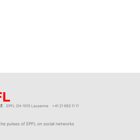
ct
EPFL CH-1015 Lausanne
+41 21 693 11 11
the pulses of EPFL on social networks