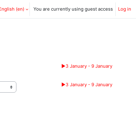
English ‎(en)‎
You are currently using guest access
Log in
▶︎
3 January - 9 January
▶︎
3 January - 9 January