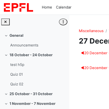
Skip to main content
Home
Calendar
Miscellaneous
General
Collapse
27 Dece
Announcements
Section 
◀︎
20 December 
18 October - 24 October
Collapse
test h5p
◀︎
20 December 
Quiz 01
Quiz 02
25 October - 31 October
Collapse
1 November - 7 November
Collapse