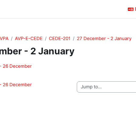
VPA
AVP-E-CEDE
CEDE-201
27 December - 2 January
mber - 2 January
outline
- 26 December
- 26 December