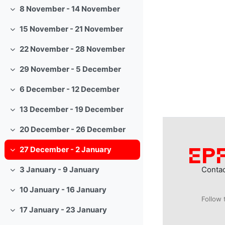
8 November - 14 November
Collapse
15 November - 21 November
Collapse
22 November - 28 November
Collapse
29 November - 5 December
Collapse
6 December - 12 December
Collapse
13 December - 19 December
Collapse
20 December - 26 December
Collapse
27 December - 2 January
Collapse
Conta
3 January - 9 January
Collapse
10 January - 16 January
Collapse
Follow 
17 January - 23 January
Collapse