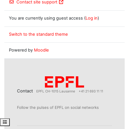
Contact site support
You are currently using guest access (
Log in
)
Switch to the standard theme
Powered by
Moodle
Contact
EPFL CH-1015 Lausanne
+41 21 693 11 11
Follow the pulses of EPFL on social networks
Open course index