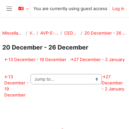
Skip to main content
You are currently using guest access
Log in
Side panel
Miscellaneous
VPA
AVP-E-CEDE
CEDE-201
20 December - 26 December
20 December - 26 December
Section outline
←
13 December - 19 December
→
27 December - 2 January
←
13
→
27
December -
December
19
- 2 January
December