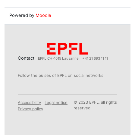
Powered by
Moodle
Contact
EPFL CH-1015 Lausanne
+41 21 693 11 11
Follow the pulses of EPFL on social networks
© 2023 EPFL, all rights
Accessibility
Legal notice
reserved
Privacy policy