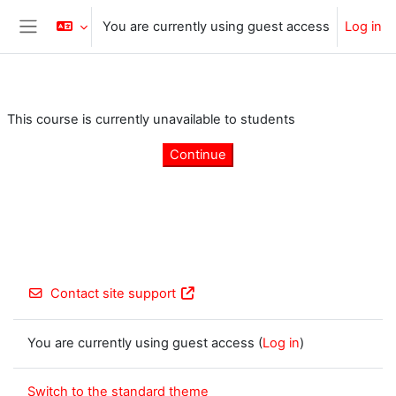
Skip to main content
You are currently using guest access
Log in
Side panel
This course is currently unavailable to students
Continue
Contact site support
You are currently using guest access (
Log in
)
Switch to the standard theme