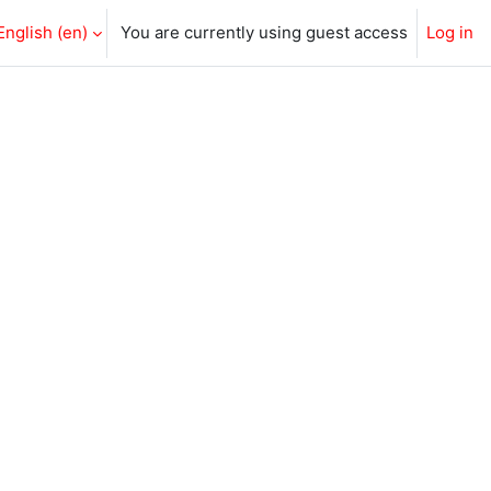
English ‎(en)‎
You are currently using guest access
Log in