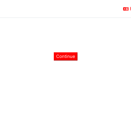
Continue