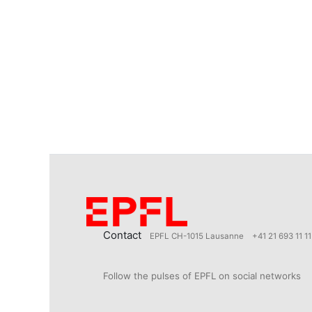
Contact
EPFL CH-1015 Lausanne
+41 21 693 11 11
Follow the pulses of EPFL on social networks