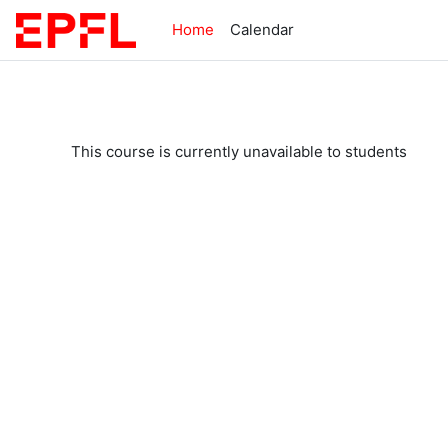
Skip to main content
Home
Calendar
This course is currently unavailable to students