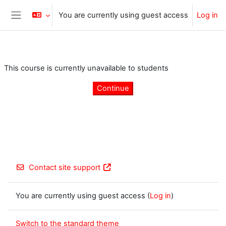
Skip to main content
You are currently using guest access
Log in
Side panel
This course is currently unavailable to students
Continue
Contact site support
You are currently using guest access (
Log in
)
Switch to the standard theme