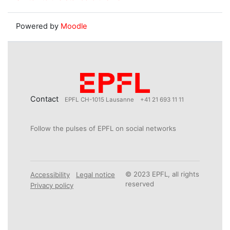
Powered by
Moodle
Contact
EPFL CH-1015 Lausanne
+41 21 693 11 11
Follow the pulses of EPFL on social networks
© 2023 EPFL, all rights
Accessibility
Legal notice
reserved
Privacy policy