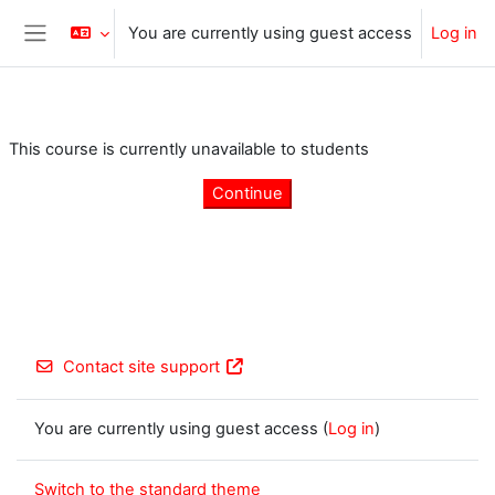
Skip to main content
You are currently using guest access
Log in
Side panel
This course is currently unavailable to students
Continue
Contact site support
You are currently using guest access (
Log in
)
Switch to the standard theme