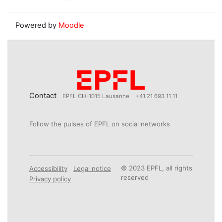
Powered by
Moodle
Contact
EPFL CH-1015 Lausanne
+41 21 693 11 11
Follow the pulses of EPFL on social networks
© 2023 EPFL, all rights
Accessibility
Legal notice
reserved
Privacy policy