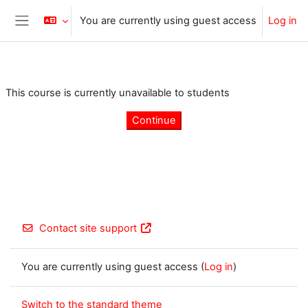
Skip to main content
You are currently using guest access
Log in
Side panel
This course is currently unavailable to students
Continue
Contact site support
You are currently using guest access (
Log in
)
Switch to the standard theme