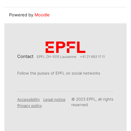
Powered by
Moodle
Contact
EPFL CH-1015 Lausanne
+41 21 693 11 11
Follow the pulses of EPFL on social networks
© 2023 EPFL, all rights
Accessibility
Legal notice
reserved
Privacy policy