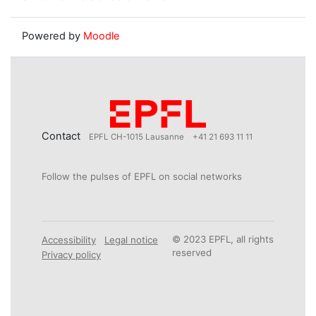
Powered by
Moodle
Contact
EPFL CH-1015 Lausanne
+41 21 693 11 11
Follow the pulses of EPFL on social networks
© 2023 EPFL, all rights
Accessibility
Legal notice
reserved
Privacy policy