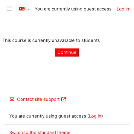
Skip to main content
You are currently using guest access
Log in
Side panel
This course is currently unavailable to students
Continue
Contact site support
You are currently using guest access (
Log in
)
Switch to the standard theme