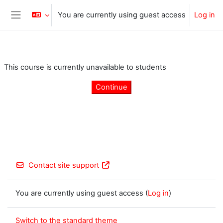
Skip to main content
You are currently using guest access
Log in
Side panel
This course is currently unavailable to students
Continue
Contact site support
You are currently using guest access (
Log in
)
Switch to the standard theme