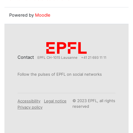
Powered by
Moodle
Contact
EPFL CH-1015 Lausanne
+41 21 693 11 11
Follow the pulses of EPFL on social networks
© 2023 EPFL, all rights
Accessibility
Legal notice
reserved
Privacy policy