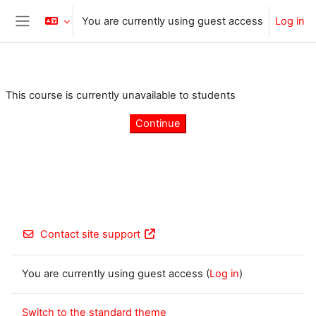
Skip to main content
You are currently using guest access
Log in
Side panel
This course is currently unavailable to students
Continue
Contact site support
You are currently using guest access (
Log in
)
Switch to the standard theme