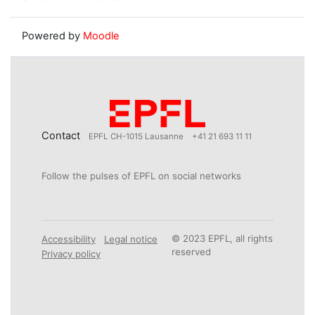
Powered by
Moodle
Contact
EPFL CH-1015 Lausanne
+41 21 693 11 11
Follow the pulses of EPFL on social networks
© 2023 EPFL, all rights
Accessibility
Legal notice
reserved
Privacy policy