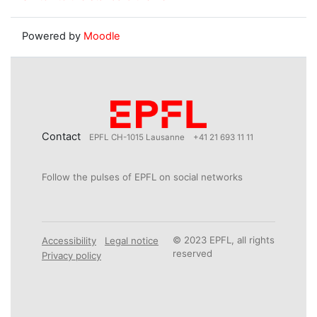
Powered by
Moodle
Contact
EPFL CH-1015 Lausanne
+41 21 693 11 11
Follow the pulses of EPFL on social networks
© 2023 EPFL, all rights
Accessibility
Legal notice
reserved
Privacy policy