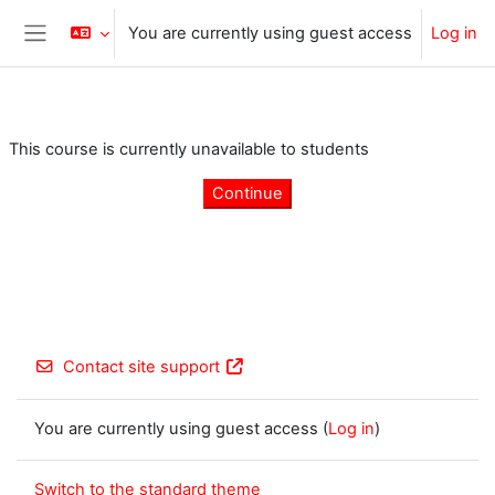
Skip to main content
You are currently using guest access
Log in
Side panel
This course is currently unavailable to students
Continue
Contact site support
You are currently using guest access (
Log in
)
Switch to the standard theme