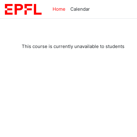
Skip to main content
Home
Calendar
This course is currently unavailable to students