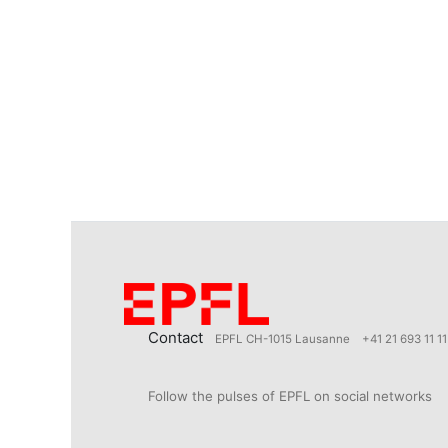
Contact
EPFL CH-1015 Lausanne
+41 21 693 11 11
Follow the pulses of EPFL on social networks