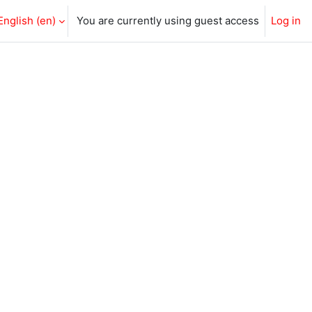
English ‎(en)‎
You are currently using guest access
Log in