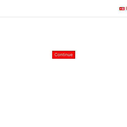
Continue