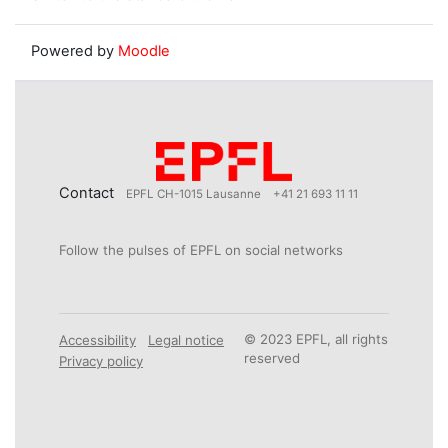
Powered by
Moodle
Contact
EPFL CH-1015 Lausanne
+41 21 693 11 11
Follow the pulses of EPFL on social networks
© 2023 EPFL, all rights
Accessibility
Legal notice
reserved
Privacy policy