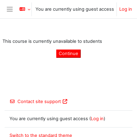
Skip to main content
You are currently using guest access
Log in
Side panel
This course is currently unavailable to students
Continue
Contact site support
You are currently using guest access (
Log in
)
Switch to the standard theme