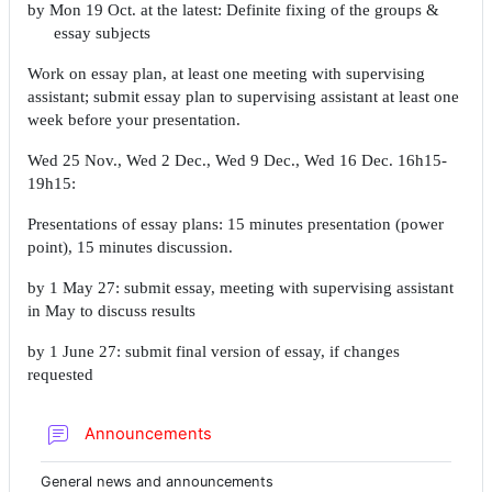
by Mon 19 Oct. at the latest: Definite fixing of the groups &
essay subjects
Work on essay plan, at least one meeting with supervising
assistant; submit essay plan to supervising assistant at least one
week before your presentation.
Wed 25 Nov., Wed 2 Dec., Wed 9 Dec., Wed 16 Dec. 16h15-
19h15:
Presentations of essay plans: 15 minutes presentation (power
point), 15 minutes discussion.
by 1 May 27: submit essay, meeting with supervising assistant
in May to discuss results
by 1 June 27: submit final version of essay, if changes
requested
Forum
Announcements
General news and announcements