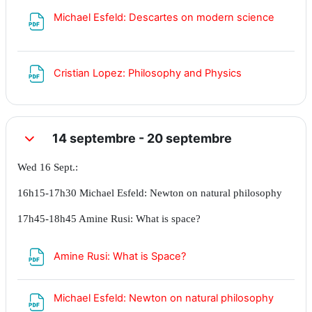
Fichier
Michael Esfeld: Descartes on modern science
Fichier
Cristian Lopez: Philosophy and Physics
14 septembre - 20 septembre
Replier
Wed 16 Sept.:
16h15-17h30 Michael Esfeld: Newton on natural philosophy
17h45-18h45 Amine Rusi: What is space?
Fichier
Amine Rusi: What is Space?
Fichier
Michael Esfeld: Newton on natural philosophy