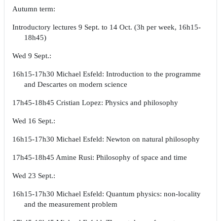
Autumn term:
Introductory lectures 9 Sept. to 14 Oct. (3h per week, 16h15-
18h45)
Wed 9 Sept.:
16h15-17h30 Michael Esfeld: Introduction to the programme
and Descartes on modern science
17h45-18h45 Cristian Lopez: Physics and philosophy
Wed 16 Sept.:
16h15-17h30 Michael Esfeld: Newton on natural philosophy
17h45-18h45 Amine Rusi: Philosophy of space and time
Wed 23 Sept.:
16h15-17h30 Michael Esfeld: Quantum physics: non-locality
and the measurement problem