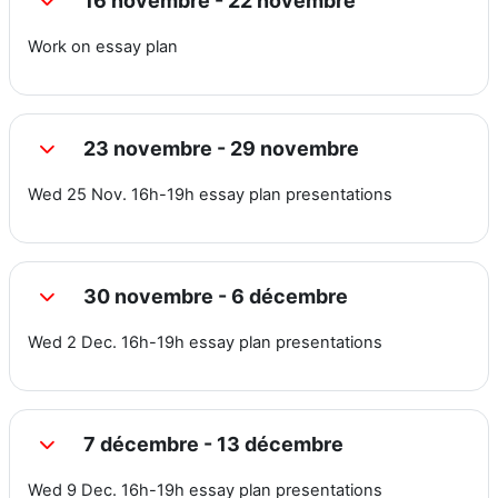
16 novembre - 22 novembre
Replier
Work on essay plan
23 novembre - 29 novembre
Replier
Wed 25 Nov. 16h-19h essay plan presentations
30 novembre - 6 décembre
Replier
Wed 2 Dec. 16h-19h essay plan presentations
7 décembre - 13 décembre
Replier
Wed 9 Dec. 16h-19h essay plan presentations