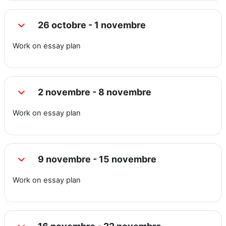
26 octobre - 1 novembre
Replier
Work on essay plan
2 novembre - 8 novembre
Replier
Work on essay plan
9 novembre - 15 novembre
Replier
Work on essay plan