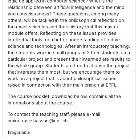
logic be applied in computer science? What is the
relationship between artificial intelligence and the mind
and consciousness? These questions, among many
others, will be tackled in the philosophical reflection on
the exact sciences and their history that this master
module offers. Reflecting on these issues provides
intellectual tools for a better understanding of today’s
science and technologies. After an introductory teaching,
the students work in small groups of 2 to 5 students on a
particular project and present their intermediate results to
the whole group. Students are free to choose the project
that interests them most, but we encourage them to
work on a project that is about philosophical issues
raised in connection with their main branch at EPFL.
The course booklet, download below, contains all the
informations about the course.
To contact the teaching staff, please e-mail
amine.rusielhassani@unil.ch
Programme