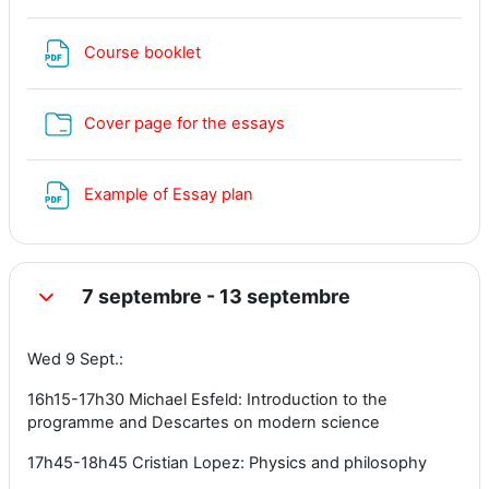
Fichier
Course booklet
Dossier
Cover page for the essays
Fichier
Example of Essay plan
7 septembre - 13 septembre
Replier
Wed 9 Sept.:
16h15-17h30 Michael Esfeld: Introduction to the
programme and Descartes on modern science
17h45-18h45 Cristian Lopez: Physics and philosophy