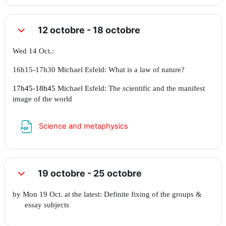
12 octobre - 18 octobre
Replier
Wed 14 Oct.:
16h15-17h30 Michael Esfeld: What is a law of nature?
17h45-18h45
Michael Esfeld: The scientific and the manifest
image of the world
Fichier
Science and metaphysics
19 octobre - 25 octobre
Replier
by Mon 19 Oct. at the latest: Definite fixing of the groups &
essay subjects