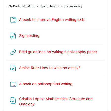
17h45-18h45 Amine Rusi: How to write an essay
Dossier
A book to improve English writing skills
Fichier
Signposting
URL
Brief guidelines on writing a philosophy paper
Fichier
Amine Rusi: How to write an essay?
Dossier
A book on philosophical writing
Cristian López: Mathematical Structure and
Fichier
Ontology