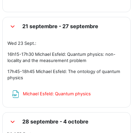
21 septembre - 27 septembre
Replier
Wed 23 Sept.:
16h15-17h30 Michael Esfeld: Quantum physics: non-
locality and the measurement problem
17h45-18h45 Michael Esfeld: The ontology of quantum
physics
Fichier
Michael Esfeld: Quantum physics
28 septembre - 4 octobre
Replier