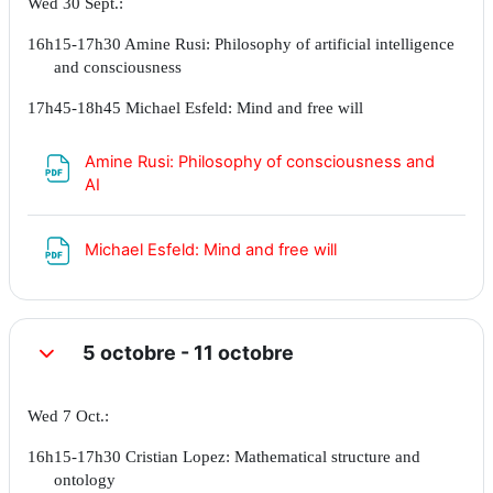
Wed 30 Sept.:
16h15-17h30 Amine Rusi: Philosophy of artificial intelligence
and consciousness
17h45-18h45 Michael Esfeld: Mind and free will
Amine Rusi: Philosophy of consciousness and
Fichier
AI
Fichier
Michael Esfeld: Mind and free will
5 octobre - 11 octobre
Replier
Wed 7 Oct.:
16h15-17h30 Cristian Lopez: Mathematical structure and
ontology