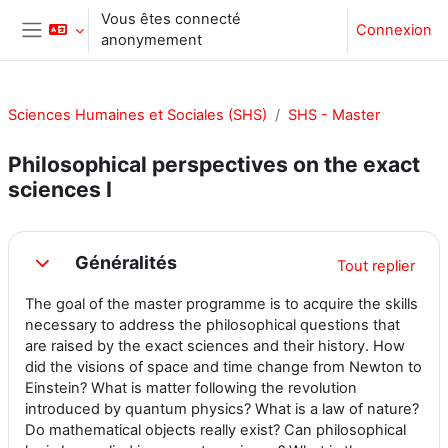
Passer au contenu principal
Vous êtes connecté
Connexion
anonymement
Panneau latéral
Sciences Humaines et Sociales (SHS)
SHS - Master
Philosophical perspectives on the exact
sciences I
Résumé de section
Généralités
Tout replier
Replier
The goal of the master programme is to acquire the skills
necessary to address the philosophical questions that
are raised by the exact sciences and their history. How
did the visions of space and time change from Newton to
Einstein? What is matter following the revolution
introduced by quantum physics? What is a law of nature?
Do mathematical objects really exist? Can philosophical