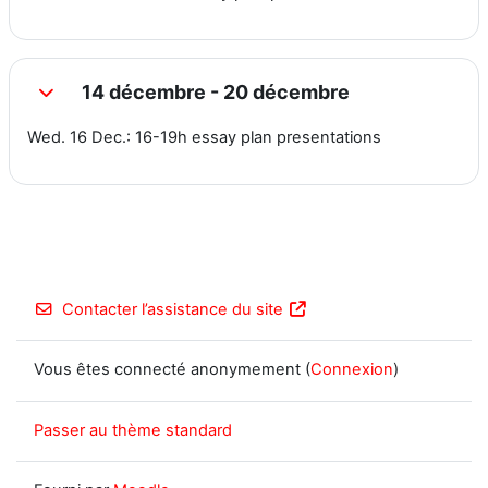
14 décembre - 20 décembre
Replier
Wed. 16 Dec.: 16-19h essay plan presentations
Contacter l’assistance du site
Vous êtes connecté anonymement (
Connexion
)
Passer au thème standard