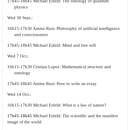
17h45-18h45 Michael Esfeld: The ontology of quantum
physics
Wed 30 Sept.:
16h15-17h30 Amine Rusi: Philosophy of artificial intelligence
and consciousness
17h45-18h45 Michael Esfeld: Mind and free will
Wed 7 Oct.:
16h15-17h30 Cristian Lopez: Mathematical structure and
ontology
17h45-18h45 Amine Rusi: How to write an essay
Wed 14 Oct.:
16h15-17h30 Michael Esfeld: What is a law of nature?
17h45-18h45
Michael Esfeld: The scientific and the manifest
image of the world