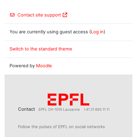
Contact site support
You are currently using guest access (
Log in
)
Switch to the standard theme
Powered by
Moodle
Contact
EPFL CH-1015 Lausanne
+41 21 693 11 11
Follow the pulses of EPFL on social networks