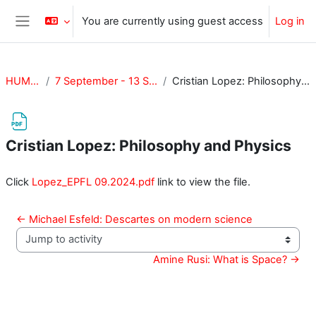
Skip to main content
You are currently using guest access
Log in
Side panel
HUM-417
7 September - 13 September
Cristian Lopez: Philosophy and Physics
Cristian Lopez: Philosophy and Physics
Completion requirements
Click
Lopez_EPFL 09.2024.pdf
link to view the file.
← Michael Esfeld: Descartes on modern science
Jump to activity
Amine Rusi: What is Space? →