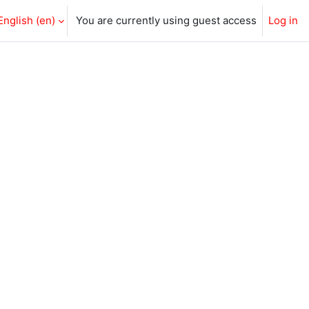
English ‎(en)‎
You are currently using guest access
Log in