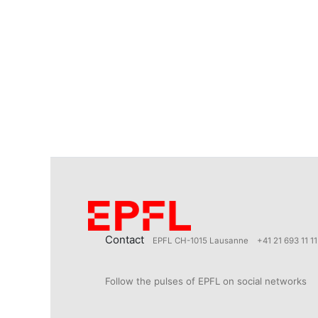
Contact
EPFL CH-1015 Lausanne
+41 21 693 11 11
Follow the pulses of EPFL on social networks