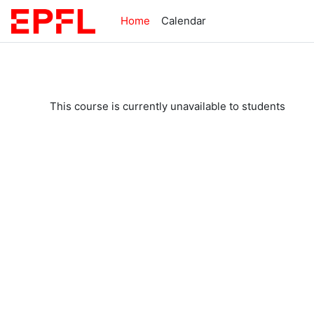
Skip to main content
Home
Calendar
This course is currently unavailable to students