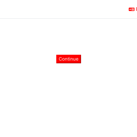
Continue