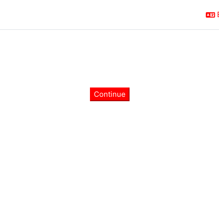
Continue