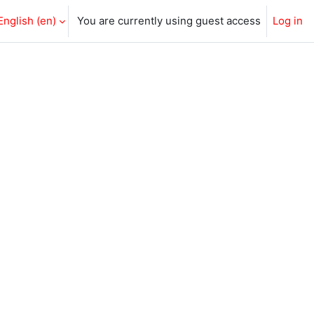
English ‎(en)‎
You are currently using guest access
Log in