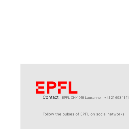
Contact
EPFL CH-1015 Lausanne
+41 21 693 11 11
Follow the pulses of EPFL on social networks