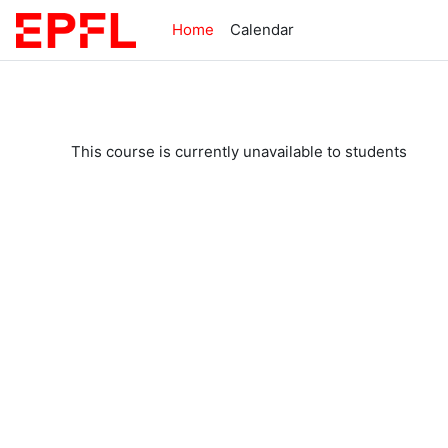
Skip to main content
Home
Calendar
This course is currently unavailable to students