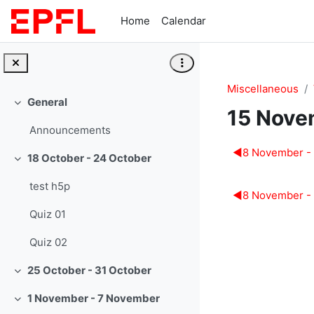
Skip to main content
Home
Calendar
Miscellaneous
General
Collapse
15 Nove
Announcements
Section 
◀︎
8 November -
18 October - 24 October
Collapse
test h5p
◀︎
8 November -
Quiz 01
Quiz 02
25 October - 31 October
Collapse
1 November - 7 November
Collapse