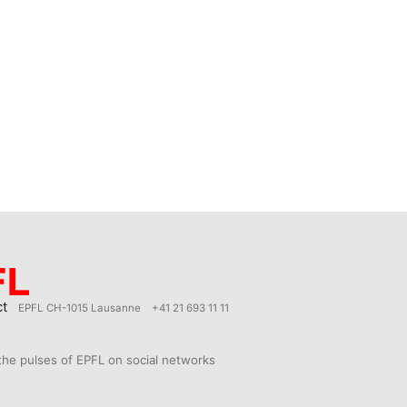
ct
EPFL CH-1015 Lausanne
+41 21 693 11 11
the pulses of EPFL on social networks