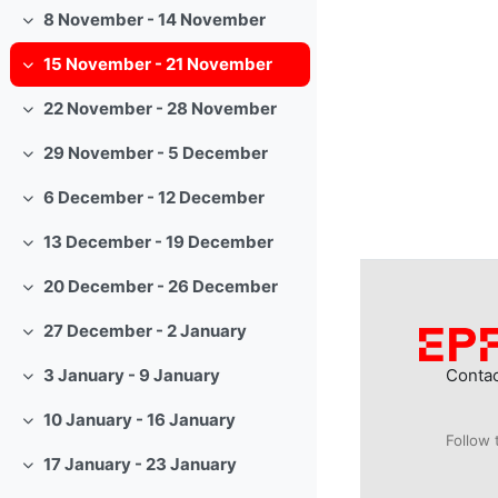
8 November - 14 November
Collapse
15 November - 21 November
Collapse
22 November - 28 November
Collapse
29 November - 5 December
Collapse
6 December - 12 December
Collapse
13 December - 19 December
Collapse
20 December - 26 December
Collapse
27 December - 2 January
Collapse
Conta
3 January - 9 January
Collapse
10 January - 16 January
Collapse
Follow 
17 January - 23 January
Collapse