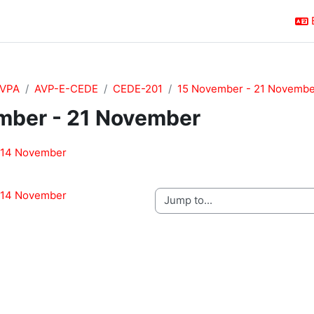
VPA
AVP-E-CEDE
CEDE-201
15 November - 21 Novembe
mber - 21 November
outline
 14 November
 14 November