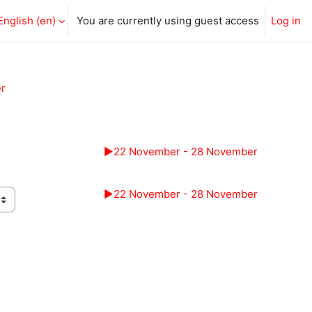
English ‎(en)‎
You are currently using guest access
Log in
r
▶︎
22 November - 28 November
▶︎
22 November - 28 November