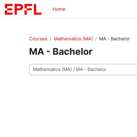
Skip to main content
Home
Courses
Mathematics (MA)
MA - Bachelor
MA - Bachelor
Course categories