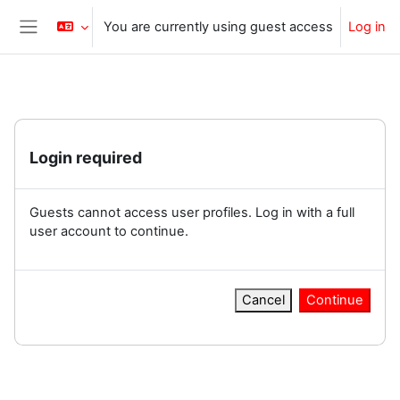
Skip to main content
You are currently using guest access
Log in
Side panel
Login required
Guests cannot access user profiles. Log in with a full
user account to continue.
Cancel
Continue