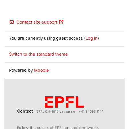
Contact site support
You are currently using guest access (
Log in
)
Switch to the standard theme
Powered by
Moodle
Contact
EPFL CH-1015 Lausanne
+41 21 693 11 11
Follow the pulses of EPFL on social networks