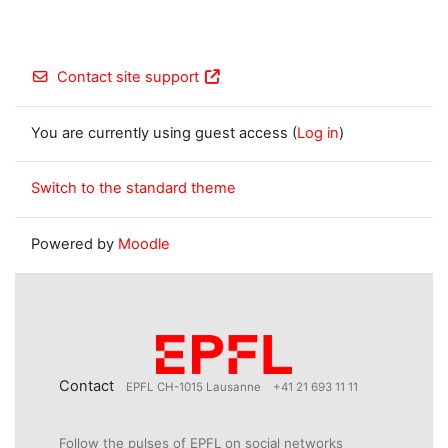
Contact site support
You are currently using guest access (
Log in
)
Switch to the standard theme
Powered by
Moodle
Contact
EPFL CH-1015 Lausanne
+41 21 693 11 11
Follow the pulses of EPFL on social networks