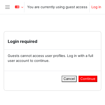
Skip to main content
You are currently using guest access
Log in
Side panel
Login required
Guests cannot access user profiles. Log in with a full
user account to continue.
Cancel
Continue