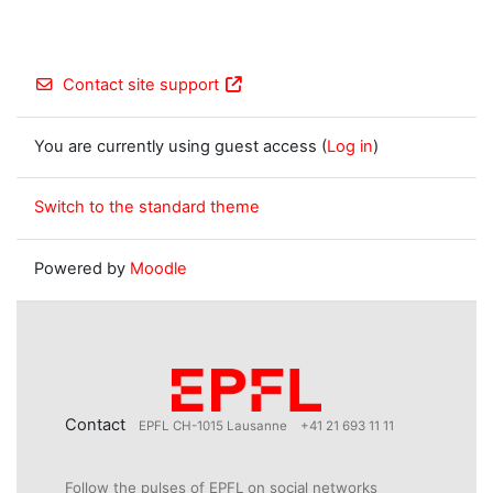
Contact site support
You are currently using guest access (
Log in
)
Switch to the standard theme
Powered by
Moodle
Contact
EPFL CH-1015 Lausanne
+41 21 693 11 11
Follow the pulses of EPFL on social networks