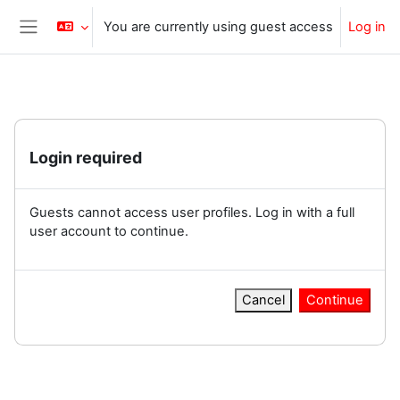
Skip to main content
You are currently using guest access
Log in
Side panel
Login required
Guests cannot access user profiles. Log in with a full
user account to continue.
Cancel
Continue