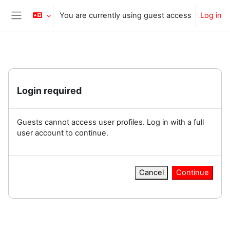
Skip to main content
You are currently using guest access
Log in
Side panel
Login required
Guests cannot access user profiles. Log in with a full
user account to continue.
Cancel
Continue