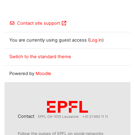
Contact site support
You are currently using guest access (
Log in
)
Switch to the standard theme
Powered by
Moodle
Contact
EPFL CH-1015 Lausanne
+41 21 693 11 11
Follow the pulses of EPFL on social networks