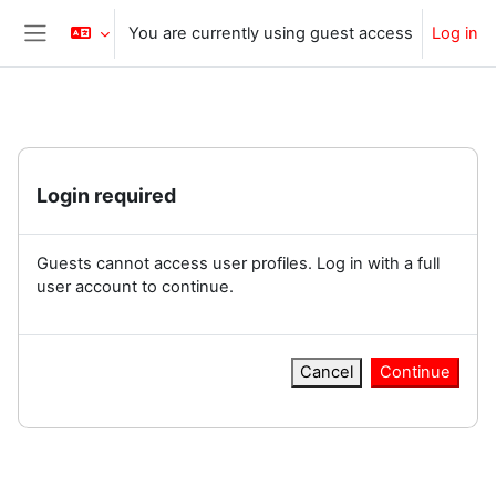
Skip to main content
You are currently using guest access
Log in
Side panel
Login required
Guests cannot access user profiles. Log in with a full
user account to continue.
Cancel
Continue