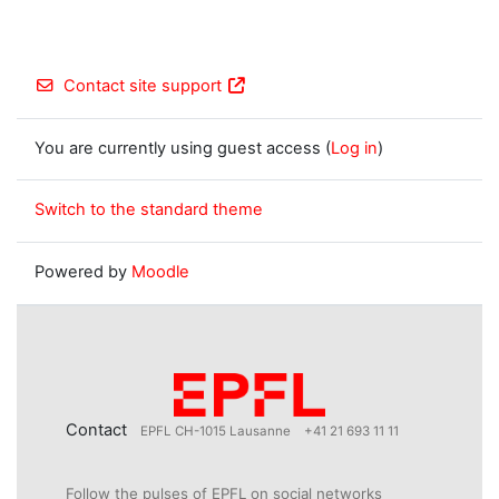
Contact site support
You are currently using guest access (
Log in
)
Switch to the standard theme
Powered by
Moodle
Contact
EPFL CH-1015 Lausanne
+41 21 693 11 11
Follow the pulses of EPFL on social networks