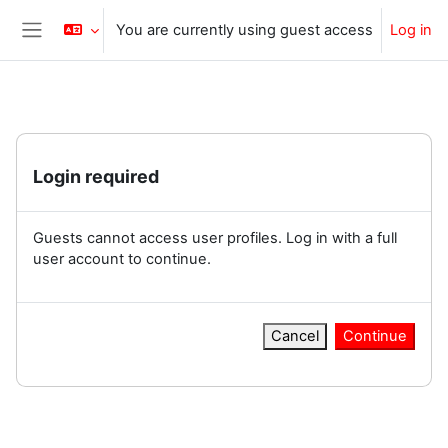
Skip to main content
You are currently using guest access
Log in
Side panel
Login required
Guests cannot access user profiles. Log in with a full
user account to continue.
Cancel
Continue