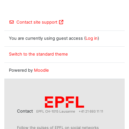
Contact site support
You are currently using guest access (
Log in
)
Switch to the standard theme
Powered by
Moodle
Contact
EPFL CH-1015 Lausanne
+41 21 693 11 11
Follow the pulses of EPFL on social networks