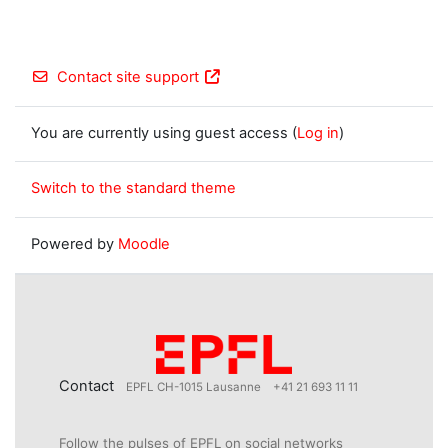
Contact site support
You are currently using guest access (
Log in
)
Switch to the standard theme
Powered by
Moodle
Contact
EPFL CH-1015 Lausanne
+41 21 693 11 11
Follow the pulses of EPFL on social networks