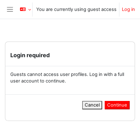
Skip to main content
You are currently using guest access
Log in
Side panel
Login required
Guests cannot access user profiles. Log in with a full
user account to continue.
Cancel
Continue