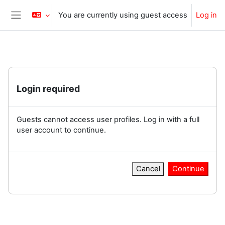
Skip to main content
You are currently using guest access
Log in
Side panel
Login required
Guests cannot access user profiles. Log in with a full
user account to continue.
Cancel
Continue