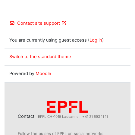
Contact site support
You are currently using guest access (
Log in
)
Switch to the standard theme
Powered by
Moodle
Contact
EPFL CH-1015 Lausanne
+41 21 693 11 11
Follow the pulses of EPFL on social networks