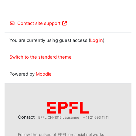
Contact site support
You are currently using guest access (
Log in
)
Switch to the standard theme
Powered by
Moodle
Contact
EPFL CH-1015 Lausanne
+41 21 693 11 11
Follow the pulses of EPFL on social networks