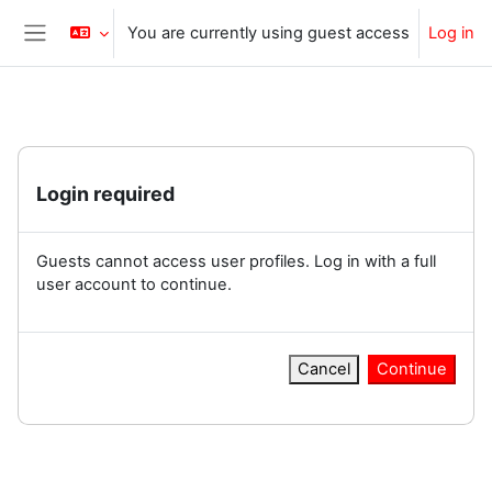
Skip to main content
You are currently using guest access
Log in
Side panel
Login required
Guests cannot access user profiles. Log in with a full
user account to continue.
Cancel
Continue